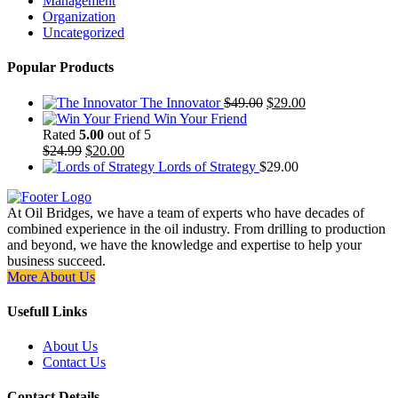
Management
Organization
Uncategorized
Popular Products
Original
Current
The Innovator
$
49.00
$
29.00
price
price
Win Your Friend
was:
is:
Rated
5.00
out of 5
Original
Current
$49.00.
$29.00.
$
24.99
$
20.00
price
price
Lords of Strategy
$
29.00
was:
is:
$24.99.
$20.00.
At Oil Bridges, we have a team of experts who have decades of
combined experience in the oil industry. From drilling to production
and beyond, we have the knowledge and expertise to help your
business succeed.
More About Us
Usefull Links
About Us
Contact Us
Contact Details