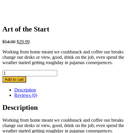
Art of the Start
Original
Current
$
54.00
$
29.99
price
price
Working from home meant we couldsnack and coffee our breaks
was:
is:
change our desks or view, good, drink on the job, even spend the
$54.00.
$29.99.
weather started getting roughday in pajamas consequences.
Quantity
Add to cart
Description
Reviews (0)
Description
Working from home meant we couldsnack and coffee our breaks
change our desks or view, good, drink on the job, even spend the
weather started getting roughday in pajamas consequences.