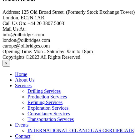
Address:
125 Old Broad Street, (Formerly Stock Exchange Tower)
London, EC2N 1AR
Call Us On:
+44 20 3807 5003
Mail Us At:
info@oilbridges.com
london@oilbridges.com
europe@oilbridges.com
Opening Time:
Mon - Saturday: 9am to 18pm
Copyrights ©2023 All Rights Reserved
×
Home
About Us
Services
Drilling Services
Production Services
Refining Services
Exploration Services
Consultancy Services
Transportation Services
Events
INTERNATIONAL OIL AND GAS CERTIFICATE
Contact