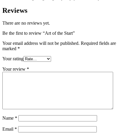
Reviews
There are no reviews yet.
Be the first to review “Art of the Start”
Your email address will not be published.
Required fields are
marked
*
Your rating
Your review
*
Name
*
Email
*