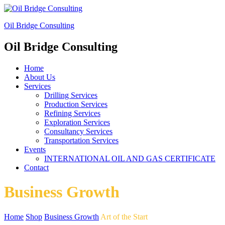
Oil Bridge Consulting
Oil Bridge Consulting
Home
About Us
Services
Drilling Services
Production Services
Refining Services
Exploration Services
Consultancy Services
Transportation Services
Events
INTERNATIONAL OIL AND GAS CERTIFICATE
Contact
Business Growth
Home
Shop
Business Growth
Art of the Start