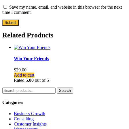
Save my name, email, and website in this browser for the next
time I comment.
Related Products
Win Your Friends
$
29.00
Add to cart
Rated
5.00
out of 5
Search
Search
for:
Categories
Business Growth
Consulting
Customer Insights