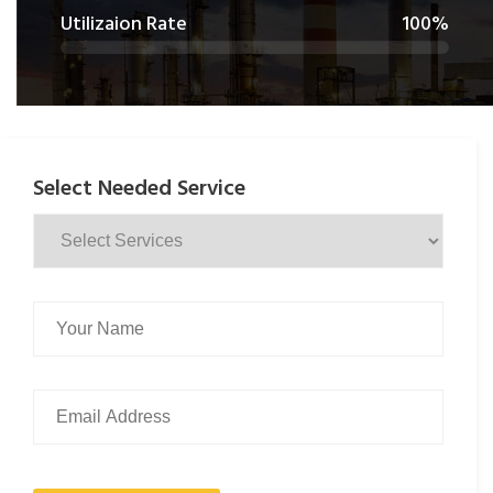
Utilizaion Rate
100%
Select Needed Service