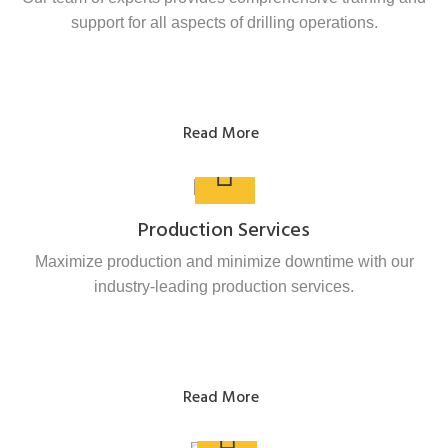
support for all aspects of drilling operations.
Read More
Production Services
Maximize production and minimize downtime with our
industry-leading production services.
Read More