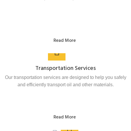
Read More
Transportation Services
Our transportation services are designed to help you safely
and efficiently transport oil and other materials.
Read More