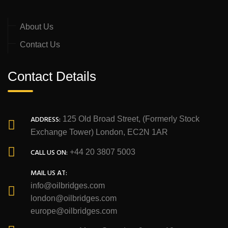
About Us
Contact Us
Contact Details
ADDRESS:
125 Old Broad Street, (Formerly Stock
Exchange Tower) London, EC2N 1AR
CALL US ON:
+44 20 3807 5003
MAIL US AT:
info@oilbridges.com
london@oilbridges.com
europe@oilbridges.com