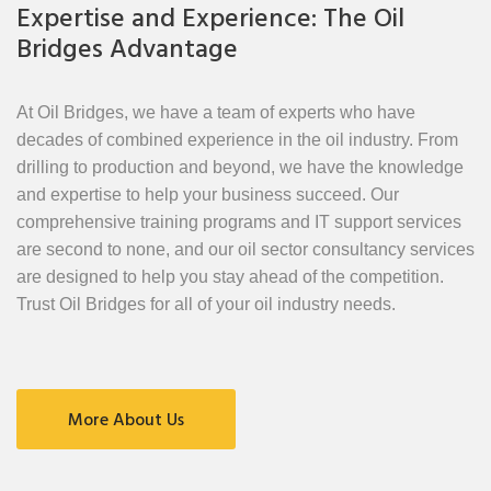
Expertise and Experience: The Oil
Bridges Advantage
At Oil Bridges, we have a team of experts who have
decades of combined experience in the oil industry. From
drilling to production and beyond, we have the knowledge
and expertise to help your business succeed. Our
comprehensive training programs and IT support services
are second to none, and our oil sector consultancy services
are designed to help you stay ahead of the competition.
Trust Oil Bridges for all of your oil industry needs.
More About Us