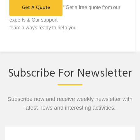
*
Get a free quote from our
experts & Our support
team always ready to help you.
Subscribe For Newsletter
Subscribe now and receive weekly newsletter with
latest news and interesting activities.