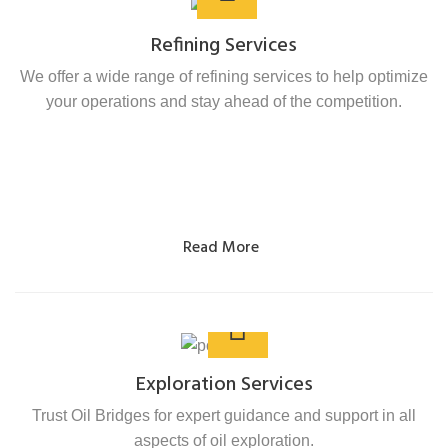
Refining Services
We offer a wide range of refining services to help optimize
your operations and stay ahead of the competition.
Read More
Exploration Services
Trust Oil Bridges for expert guidance and support in all
aspects of oil exploration.