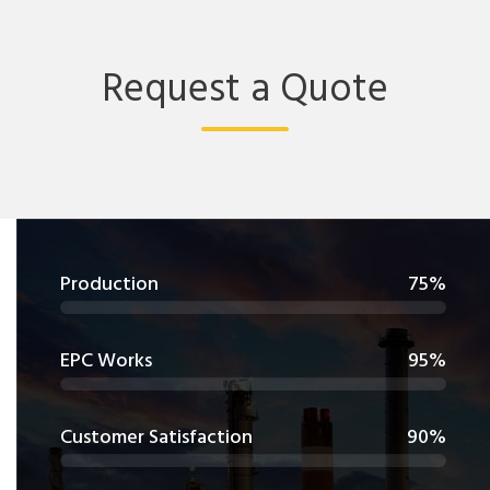
Request a Quote
Production
75%
EPC Works
95%
Customer Satisfaction
90%