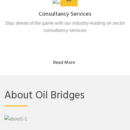
Consultancy Services
Stay ahead of the game with our industry-leading oil sector
consultancy services
Read More
About Oil Bridges