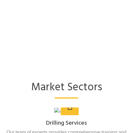
Market Sectors
Drilling Services
Our team of experts provides comprehensive training and