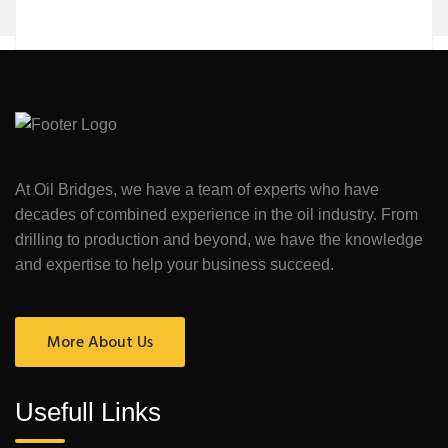
At Oil Bridges, we have a team of experts who have
decades of combined experience in the oil industry. From
drilling to production and beyond, we have the knowledge
and expertise to help your business succeed.
More About Us
Usefull Links