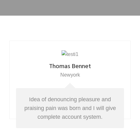
Thomas Bennet
Newyork
Idea of denouncing pleasure and
praising pain was born and I will give
complete account system.