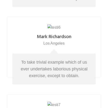
Mark Richardson
Los Angeles
To take trivial example which of us
ever undertakes laborious physical
exercise, except to obtain.