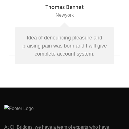
Thomas Bennet
Newyork
Idea of denouncing pleasure and
praising pain was born and I will give
complete account system.
At Oil Bridges, we have a team of experts who have