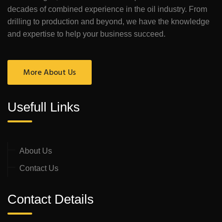
decades of combined experience in the oil industry. From
drilling to production and beyond, we have the knowledge
and expertise to help your business succeed.
More About Us
Usefull Links
About Us
Contact Us
Contact Details