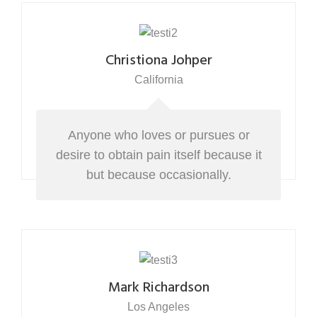
Christiona Johper
California
Anyone who loves or pursues or
desire to obtain pain itself because it
but because occasionally.
Mark Richardson
Los Angeles