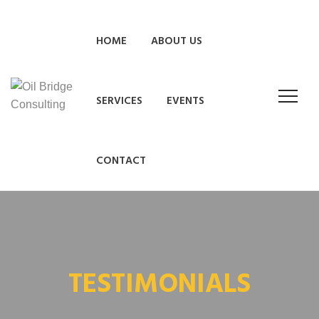
HOME
ABOUT US
SERVICES
EVENTS
CONTACT
TESTIMONIALS