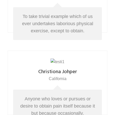
To take trivial example which of us
ever undertakes laborious physical
exercise, except to obtain.
Christiona Johper
California
Anyone who loves or pursues or
desire to obtain pain itself because it
but because occasionally.