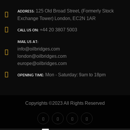
ADDRESS:
125 Old Broad Street, (Formerly Stock
Exchange Tower) London, EC2N 1AR
CALL US ON:
+44 20 3807 5003
MAIL US AT:
info@oilbridges.com
london@oilbridges.com
europe@oilbridges.com
OPENING TIME:
Mon - Saturday: 9am to 18pm
Copyrights ©2023 All Rights Reserved